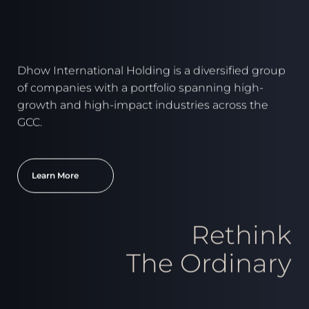
Dhow International Holding is a diversified group
of companies with a portfolio spanning high-
growth and high-impact industries across the
GCC.
Learn More
Rethink
The Ordinary