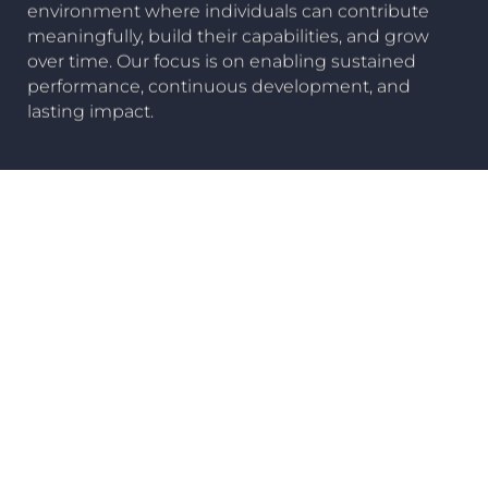
environment where individuals can contribute
meaningfully, build their capabilities, and grow
over time. Our focus is on enabling sustained
performance, continuous development, and
lasting impact.
Careers
Our Companies
View all