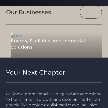
Our Businesses
Energy, Facilities, and Industrial
Solutions
Your Next Chapter
At Dhow International Holding, we are committed
to the long-term growth and development of our
people. We provide a collaborative and inclusive