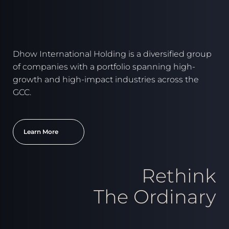
Dhow International Holding is a diversified group
of companies with a portfolio spanning high-
growth and high-impact industries across the
GCC.
Learn More
Rethink
The Ordinary