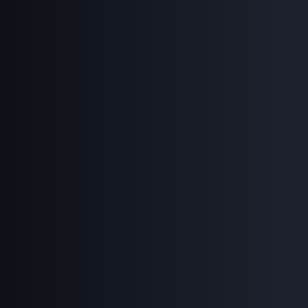
Search