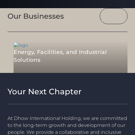
Our Businesses
Energy, Facilities, and Industrial
Solutions
Your Next Chapter
At Dhow International Holding, we are committed
to the long-term growth and development of our
people. We provide a collaborative and inclusive