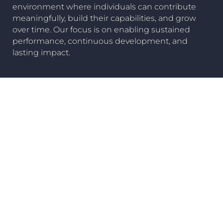
environment where individuals can contribute
meaningfully, build their capabilities, and grow
over time. Our focus is on enabling sustained
performance, continuous development, and
lasting impact.
Careers
Our Companies
View all