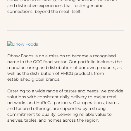
and distinctive experiences that foster genuine
connections beyond the meal itself.
Dhow Foods is on a mission to become a recognised
name in the GCC food sector. Our portfolio includes the
manufacturing and distribution of our own products, as
well as the distribution of FMCG products from
established global brands.
Catering to a wide range of tastes and needs, we provide
solutions with consistent daily delivery to major retail
networks and HoReCa partners. Our operations, teams,
and tailored offerings are supported by a strong
commitment to quality, delivering reliable value to
shelves, tables, and homes across the region.