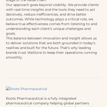
Our approach goes beyond visibility. We provide clients
with real-time insights and the tools they need to act
decisively, reduce inefficiencies, and drive better
outcomes. While technology plays a critical role, we
believe true effectiveness comes from listening to and
understanding each client’s unique challenges and
goals.
This balance between innovation and insight allows us
to deliver solutions that are both grounded in today’s
realities and built for the future. That’s why leading
brands trust WeStore to keep their operations running
smoothly.
Roots Pharmaceutical is a fully integrated
pharmaceutical company helping global partners