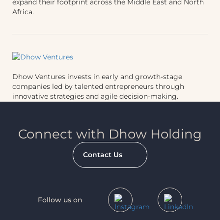
expand their footprint across the Middle East and North
Africa.
Dhow Ventures invests in early and growth-stage
companies led by talented entrepreneurs through
innovative strategies and agile decision-making.
Connect with Dhow Holding
Contact Us
Follow us on