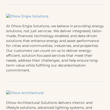
At Dhow Engie Solutions, we believe in providing energy
solutions, not just services. We deliver integrated, tailor-
made, financed, technology-enabled, and data-driven
solutions that enhance energy and asset performance
for cities and communities, industries, and properties.
Our customers can count on us to deliver energy-
efficient, solution-focused services that meet their
needs, address their challenges, and help ensure long-
term value while fulfilling our decarbonisation
commitment.
Dhow Architectural Solutions delivers interior and
lifestyle solutions, advanced lighting systems, and