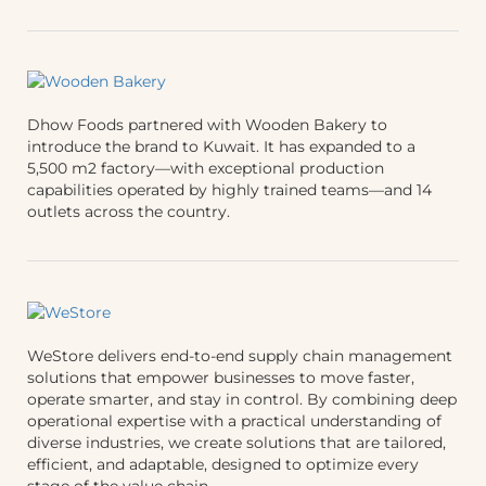
Dhow Foods partnered with Wooden Bakery to
introduce the brand to Kuwait. It has expanded to a
5,500 m2 factory—with exceptional production
capabilities operated by highly trained teams—and 14
outlets across the country.
WeStore delivers end-to-end supply chain management
solutions that empower businesses to move faster,
operate smarter, and stay in control. By combining deep
operational expertise with a practical understanding of
diverse industries, we create solutions that are tailored,
efficient, and adaptable, designed to optimize every
stage of the value chain.