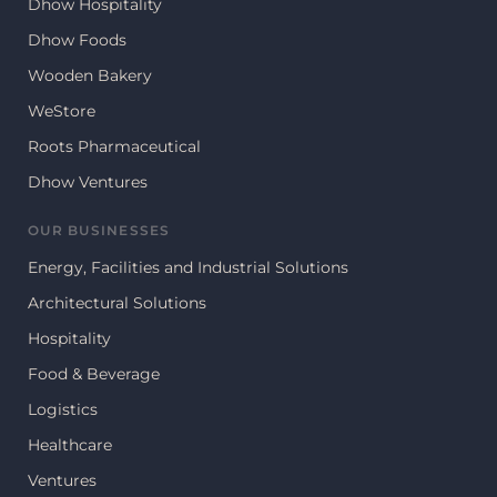
Dhow Hospitality
Dhow Foods
Wooden Bakery
WeStore
Roots Pharmaceutical
Dhow Ventures
OUR BUSINESSES
Energy, Facilities and Industrial Solutions
Architectural Solutions
Hospitality
Food & Beverage
Logistics
Healthcare
Ventures