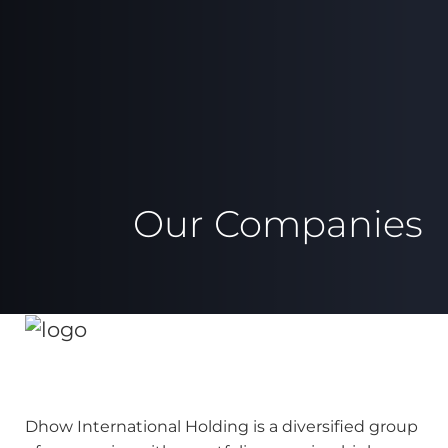
Our Companies
Dhow International Holding is a diversified group