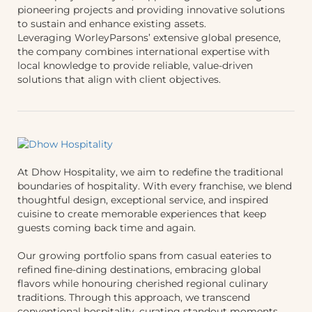
pioneering projects and providing innovative solutions
to sustain and enhance existing assets.
Leveraging WorleyParsons’ extensive global presence,
the company combines international expertise with
local knowledge to provide reliable, value-driven
solutions that align with client objectives.
At Dhow Hospitality, we aim to redefine the traditional
boundaries of hospitality. With every franchise, we blend
thoughtful design, exceptional service, and inspired
cuisine to create memorable experiences that keep
guests coming back time and again.
Our growing portfolio spans from casual eateries to
refined fine-dining destinations, embracing global
flavors while honouring cherished regional culinary
traditions. Through this approach, we transcend
conventional hospitality, curating standout moments