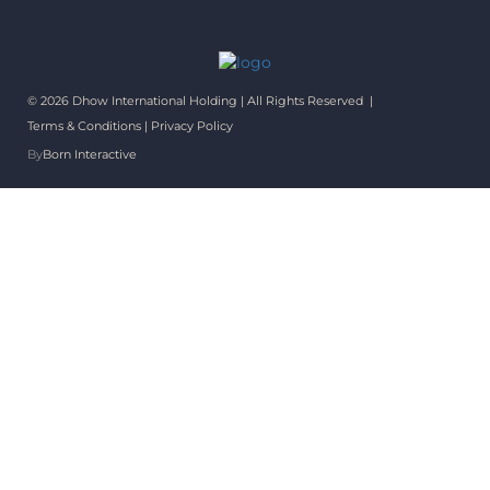
© 2026 Dhow International Holding | All Rights Reserved |
Terms & Conditions
|
Privacy Policy
By
Born Interactive