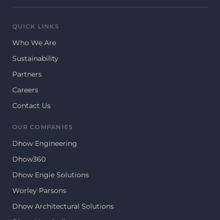
QUICK LINKS
Who We Are
Sustainability
Partners
Careers
Contact Us
OUR COMPANIES
Dhow Engineering
Dhow360
Dhow Engie Solutions
Worley Parsons
Dhow Architectural Solutions