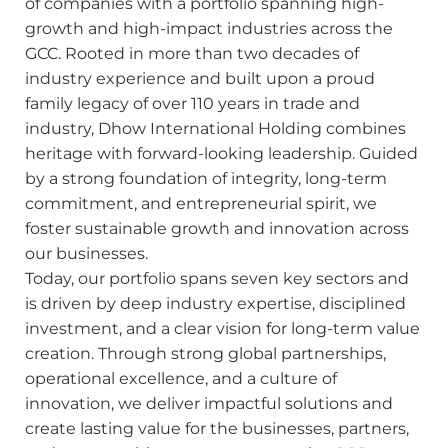
of companies with a portfolio spanning high-
growth and high-impact industries across the
GCC. Rooted in more than two decades of
industry experience and built upon a proud
family legacy of over 110 years in trade and
industry, Dhow International Holding combines
heritage with forward-looking leadership. Guided
by a strong foundation of integrity, long-term
commitment, and entrepreneurial spirit, we
foster sustainable growth and innovation across
our businesses.
Today, our portfolio spans seven key sectors and
is driven by deep industry expertise, disciplined
investment, and a clear vision for long-term value
creation. Through strong global partnerships,
operational excellence, and a culture of
Search
innovation, we deliver impactful solutions and
create lasting value for the businesses, partners,