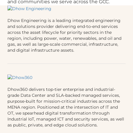
and communities we serve across the GCC.
Dhow Engineering is a leading integrated engineering
and solutions provider delivering end-to-end services
across the asset lifecycle for priority sectors in the
region, including power, water, renewables, and oil and
gas, as well as large-scale commercial, infrastructure,
and digital infrastructure assets.
Dhow360 delivers top-tier enterprise and industrial-
grade Data Center and SLA-backed managed services,
purpose-built for mission-critical industries across the
MENA region. Positioned at the intersection of IT and
OT, we spearhead digital transformation through
Industrial IoT, managed ICT and security services, as well
as public, private, and edge cloud solutions.