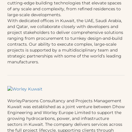
cutting-edge building technologies that elevate spaces
of any scale and complexity, from refined residences to
large-scale developments.
With dedicated offices in Kuwait, the UAE, Saudi Arabia,
and Qatar, we collaborate closely with developers and
project stakeholders to deliver comprehensive solutions
ranging from procurement to turnkey design-and-build
contracts. Our ability to execute complex, large-scale
projects is supported by a multidisciplinary team and
strategic partnerships with some of the world’s leading
manufacturers.
WorleyParsons Consultancy and Projects Management
Kuwait was established as a joint venture between Dhow
Engineering and Worley Europe Limited to support the
growing hydrocarbons, power, and infrastructure
sectors in Kuwait. The company delivers services across
the full project lifecycle, supporting clients through