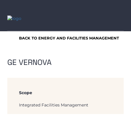
BACK TO ENERGY AND FACILITIES MANAGEMENT
GE VERNOVA
Scope
Integrated Facilities Management