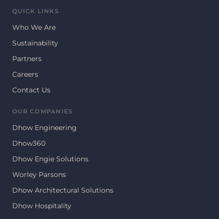
QUICK LINKS
Who We Are
Sustainability
Partners
Careers
Contact Us
OUR COMPANIES
Dhow Engineering
Dhow360
Dhow Engie Solutions
Worley Parsons
Dhow Architectural Solutions
Dhow Hospitality