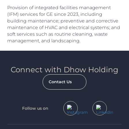
Provision of integrated facilities management
(IFM) services for GE since 2023, including
Search
building maintenance; preventive and corrective
maintenance of HVAC and electrical systems; and
soft services such as routine cleaning, waste
management, and landscaping.
Connect with Dhow Holding
Contact Us
Follow us on