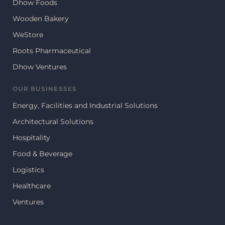
Dhow Foods
Wooden Bakery
WeStore
Roots Pharmaceutical
Dhow Ventures
OUR BUSINESSES
Energy, Facilities and Industrial Solutions
Architectural Solutions
Hospitality
Food & Beverage
Logistics
Healthcare
Ventures