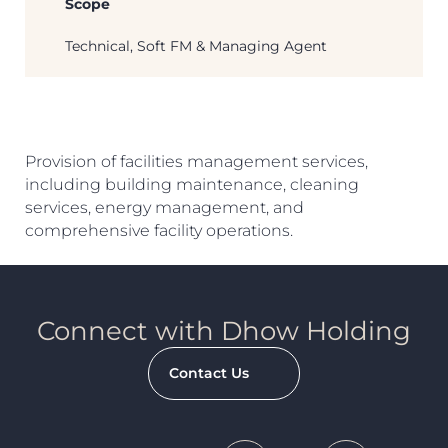
Scope
Technical, Soft FM & Managing Agent
Search
Provision of facilities management services,
including building maintenance, cleaning
services, energy management, and
comprehensive facility operations.
Connect with Dhow Holding
Contact Us