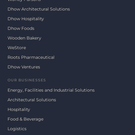
Dhow Architectural Solutions
Dhow Hospitality
Dhow Foods
Wooden Bakery
WeStore
Roots Pharmaceutical
Dhow Ventures
OUR BUSINESSES
Energy, Facilities and Industrial Solutions
Architectural Solutions
Hospitality
Food & Beverage
Logistics