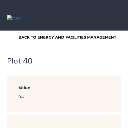
BACK TO ENERGY AND FACILITIES MANAGEMENT
Plot 40
Value
94