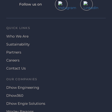
Follow us on
QUICK LINKS
Who We Are
Sustainability
Partners
Careers
Contact Us
OUR COMPANIES
Dhow Engineering
Dhow360
Dhow Engie Solutions
Worley Parsons